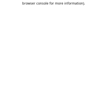
browser console for more information).