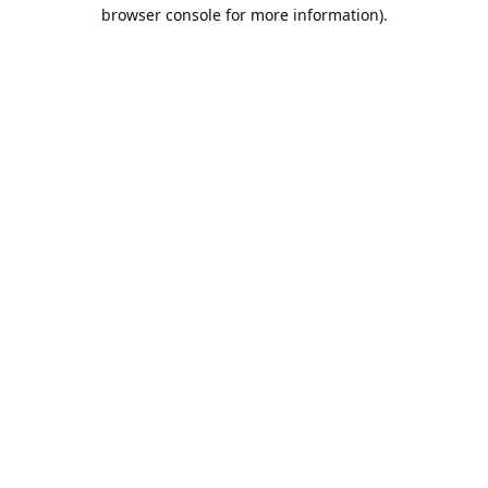
browser console for more information).