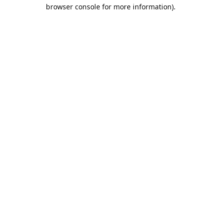
browser console for more information).