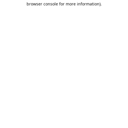
browser console for more information).