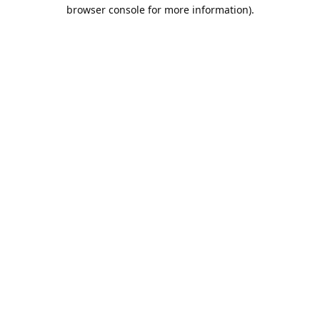
browser console for more information).