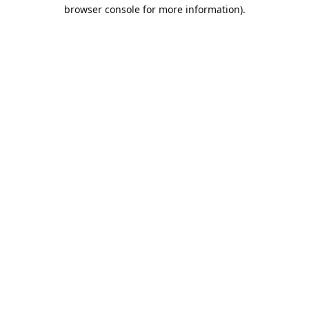
browser console for more information).