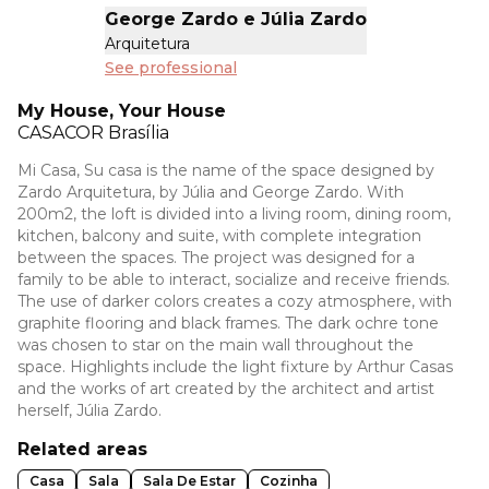
George Zardo e Júlia Zardo
Arquitetura
See professional
My House, Your House
CASACOR
Brasília
Mi Casa, Su casa is the name of the space designed by
Zardo Arquitetura, by Júlia and George Zardo. With
200m2, the loft is divided into a living room, dining room,
kitchen, balcony and suite, with complete integration
between the spaces. The project was designed for a
family to be able to interact, socialize and receive friends.
The use of darker colors creates a cozy atmosphere, with
graphite flooring and black frames. The dark ochre tone
was chosen to star on the main wall throughout the
space. Highlights include the light fixture by Arthur Casas
and the works of art created by the architect and artist
herself, Júlia Zardo.
Related areas
Casa
Sala
Sala De Estar
Cozinha