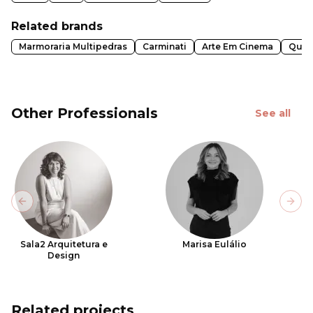
Related brands
Marmoraria Multipedras
Carminati
Arte Em Cinema
Quad
Other Professionals
See all
Previous slide
Next
Sala2 Arquitetura e
Marisa Eulálio
Design
Related projects