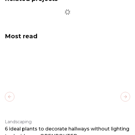
Most read
Previous slide
Next
Landscaping
6 ideal plants to decorate hallways without lighting