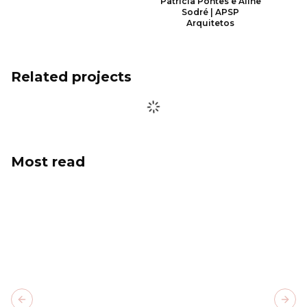
Patrícia Pontes e Aline
Sodré | APSP
Arquitetos
Related projects
Most read
Previous slide
Next