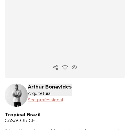
Copy ink
Arthur Bonavides
Arquitetura
See professional
Tropical Brazil
CASACOR
CE