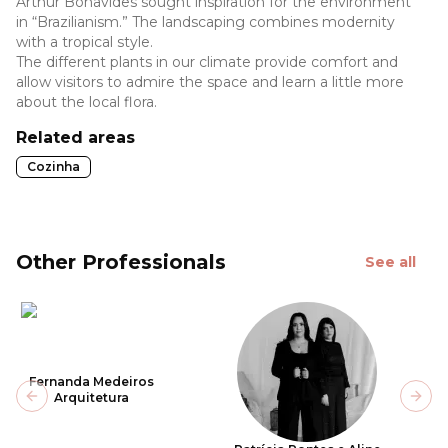
Arthur Bonavides sought inspiration for the environment
in “Brazilianism.” The landscaping combines modernity
with a tropical style.
The different plants in our climate provide comfort and
allow visitors to admire the space and learn a little more
about the local flora.
Related areas
Cozinha
Other Professionals
See all
Fernanda Medeiros
Arquitetura
Previous slide
Next