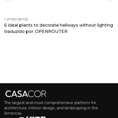
Landscaping
6 ideal plants to decorate hallways without lighting
traduzido por: OPENROUTER
The largest and most comprehensive platform for
architecture, interior design, and landscaping in the
Americas.