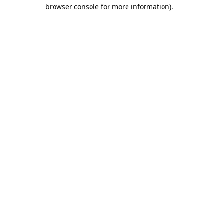
browser console for more information).