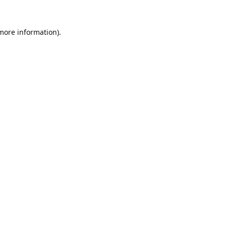
 more information).