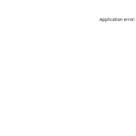
Application error: