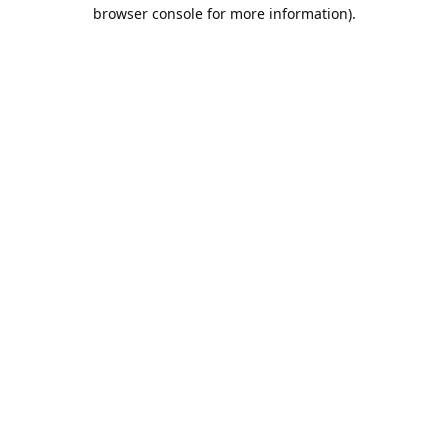
browser console for more information).