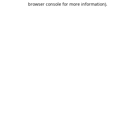
browser console for more information).