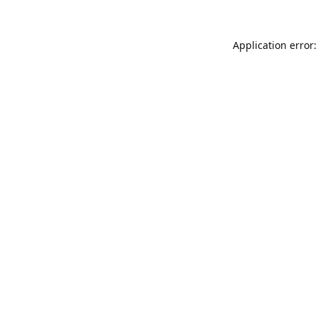
Application error: