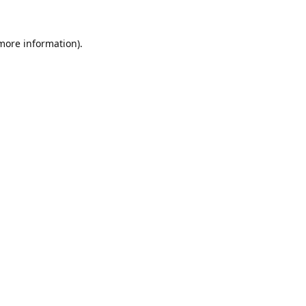
 more information).