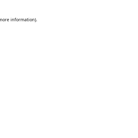
 more information).