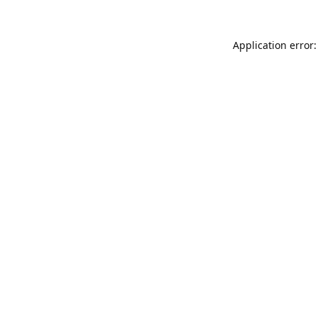
Application error: