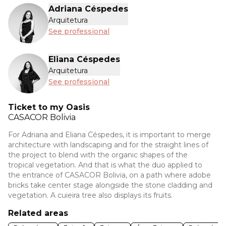
Adriana Céspedes
Arquitetura
See professional
Eliana Céspedes
Arquitetura
See professional
Ticket to my Oasis
CASACOR
Bolivia
For Adriana and Eliana Céspedes, it is important to merge
architecture with landscaping and for the straight lines of
the project to blend with the organic shapes of the
tropical vegetation. And that is what the duo applied to
the entrance of CASACOR Bolivia, on a path where adobe
bricks take center stage alongside the stone cladding and
vegetation. A cuieira tree also displays its fruits.
Related areas