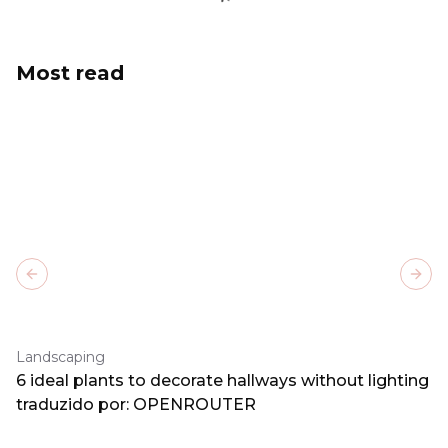
Most read
Previous slide
Next
Landscaping
6 ideal plants to decorate hallways without lighting
traduzido por: OPENROUTER