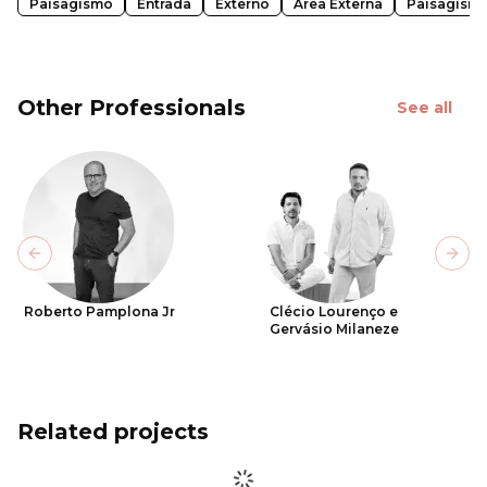
Paisagismo
Entrada
Externo
Área Externa
Paisagism
Other Professionals
See all
Previous slide
Next
Roberto Pamplona Jr
Clécio Lourenço e
Gervásio Milaneze
Related projects