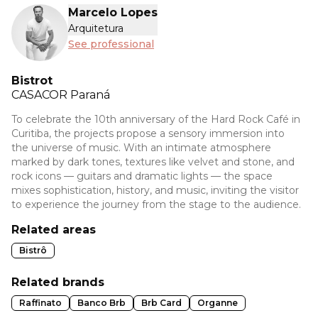
Marcelo Lopes
Arquitetura
See professional
Bistrot
CASACOR
Paraná
To celebrate the 10th anniversary of the Hard Rock Café in
Curitiba, the projects propose a sensory immersion into
the universe of music. With an intimate atmosphere
marked by dark tones, textures like velvet and stone, and
rock icons — guitars and dramatic lights — the space
mixes sophistication, history, and music, inviting the visitor
to experience the journey from the stage to the audience.
Related areas
Bistrô
Related brands
Raffinato
Banco Brb
Brb Card
Organne