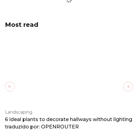
Most read
Previous slide
Next
Landscaping
6 ideal plants to decorate hallways without lighting
traduzido por: OPENROUTER