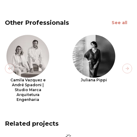
Other Professionals
See all
Previous slide
Next
Camila Vazquez e
Juliana Pippi
André Spadoni |
Studio Marca
Arquitetura
Engenharia
Related projects