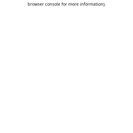
browser console for more information).