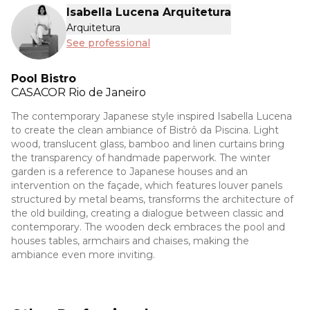
Isabella Lucena Arquitetura
Arquitetura
See professional
Pool Bistro
CASACOR
Rio de Janeiro
The contemporary Japanese style inspired Isabella Lucena
to create the clean ambiance of Bistrô da Piscina. Light
wood, translucent glass, bamboo and linen curtains bring
the transparency of handmade paperwork. The winter
garden is a reference to Japanese houses and an
intervention on the façade, which features louver panels
structured by metal beams, transforms the architecture of
the old building, creating a dialogue between classic and
contemporary. The wooden deck embraces the pool and
houses tables, armchairs and chaises, making the
ambiance even more inviting.