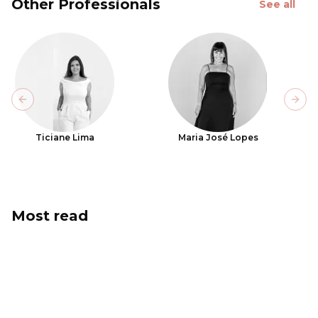
Other Professionals
See all
Previous slide
Next
Ticiane Lima
Maria José Lopes
Most read