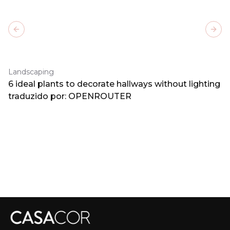
Previous slide
Next
Landscaping
6 ideal plants to decorate hallways without lighting
traduzido por: OPENROUTER