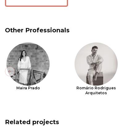
Other Professionals
Previous slide
Maira Prado
Romário Rodrigues
Arquitetos
Related projects