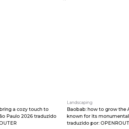
Landscaping
 bring a cozy touch to
Baobab: how to grow the A
o Paulo 2026 traduzido
known for its monumental
ROUTER
traduzido por: OPENROU