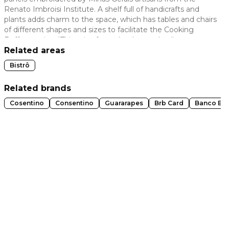
Renato Imbroisi Institute. A shelf full of handicrafts and
 slide
plants adds charm to the space, which has tables and chairs
of different shapes and sizes to facilitate the Cooking
Buffet service. “This mix of wood, colors and a diverse
ambiance creates a more attractive and cozy
Related areas
environment.”
Bistrô
Related brands
Cosentino
Consentino
Guararapes
Brb Card
Banco Br
t slide