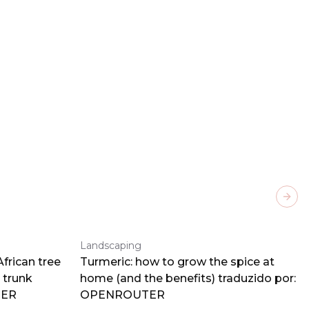
Next
Landscaping
frican tree
Turmeric: how to grow the spice at
 trunk
home (and the benefits) traduzido por:
TER
OPENROUTER