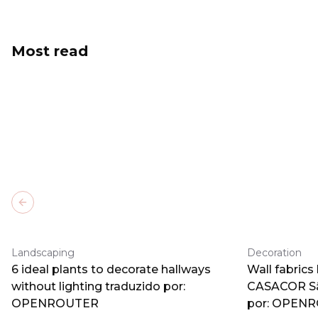
Most read
Previous slide
Landscaping
Decoration
6 ideal plants to decorate hallways
Wall fabrics
without lighting traduzido por:
CASACOR Sã
OPENROUTER
por: OPEN