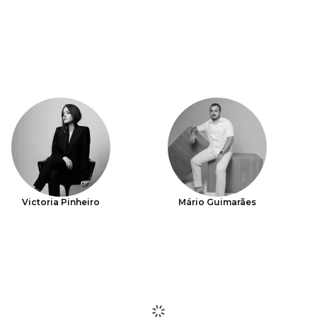
Victoria Pinheiro
Mário Guimarães