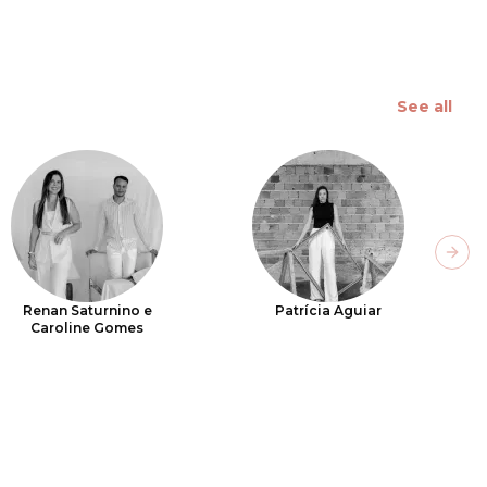
See all
Next
Renan Saturnino e
Patrícia Aguiar
Caroline Gomes