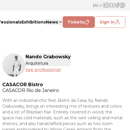
EN
fessionals
Exhibitions
News
Tickets
Sign in
Nando Grabowsky
Arquitetura
See professional
CASACOR Bistro
CASACOR
Rio de Janeiro
With an industrial-chic feel, Bistrô da Casa, by Nando
Grabowsky, brings an interesting mix of textures and colors
and a lot of Brazilian flair. Entirely covered in wood, the
space has cold materials, such as the wire ceiling and metal
shelves, and also handcrafted pieces such as two loom
panels embroidered by Minas Gerais artisans from the