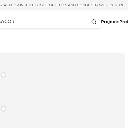
S
CASACOR INSTITUTE
CODE OF ETHICS AND CONDUCT
FORUM CC 2026
Projects
Pro
cters