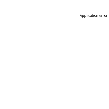
Application error: