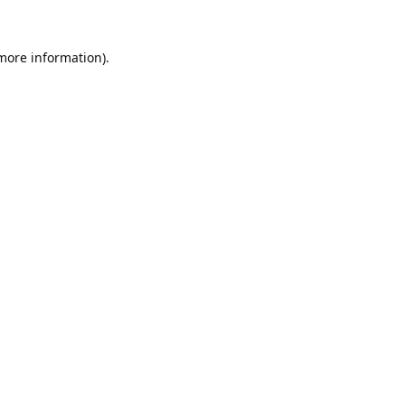
 more information).