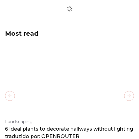
Most read
Previous slide
Next
Landscaping
6 ideal plants to decorate hallways without lighting
traduzido por: OPENROUTER