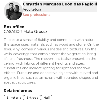
Chrystian Marques Leônidas Fagiolli
Arquitetura
See professional
Box office
CASACOR
Mato Grosso
To create a sense of fluidity and connection with nature,
the space uses materials such as wood and stone. On the
floor, vinyl comes in various shades and textures. On the
walls, coverings that complement the vegetation, bring
life and freshness. The movement is also present on the
ceiling, with fabrics of different heights and sizes,
curvatures and indirect lighting for light and shadow
effects. Furniture and decorative objects with curved and
organic lines, such as armchairs with rounded shapes and
abstract sculptures.
Related areas
Bilheteria
Entrada
Hall