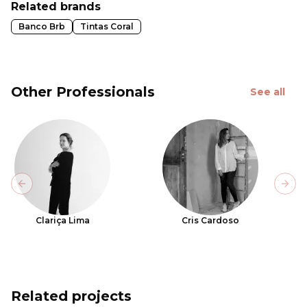
Related brands
Banco Brb
Tintas Coral
Other Professionals
See all
Previous slide
Next
Clariça Lima
Cris Cardoso
Related projects