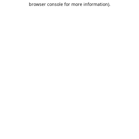
browser console for more information).