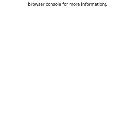
browser console for more information).