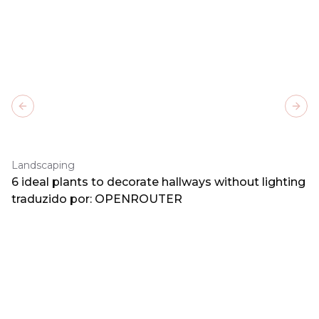
Previous slide
Next
Landscaping
6 ideal plants to decorate hallways without lighting
traduzido por: OPENROUTER