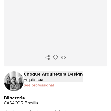
Copy ink
Choque Arquitetura Design
Arquitetura
See professional
Bilheteria
CASACOR
Brasilia