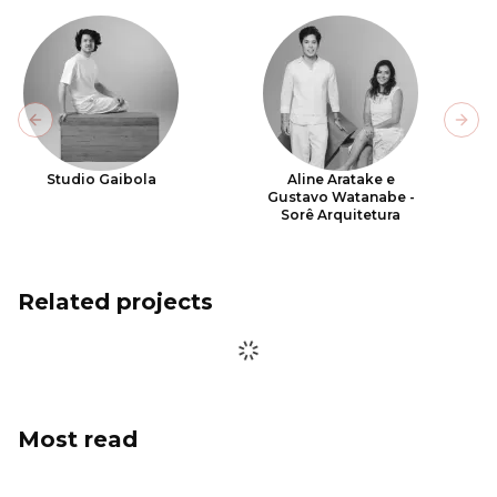
Previous slide
Next
Studio Gaibola
Aline Aratake e
Gustavo Watanabe -
Sorê Arquitetura
Related projects
Most read