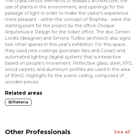
The characteristic elements of Brasília's architecture, the
use of plants in the environment, and openings for the
passage of light in order to make the visitor's experience
more pleasant - within the concept of Biophilia - were the
starting point for the project by the office Choque
Arquitetura e Design for the ticket office. The duo Dimitri
Lociks (designer) and Simone Turíbio (architect) also signs
two other spaces in this year's exhibition. For this space,
they used new coatings (porcelain tiles and Corian) and
automated lighting (digital system) that is interactive
based on people's movement. Reflective glass, steel, XPS,
wood carpets, and aluminum profiles are used in the area
of 90m2. Highlight for the scenic ceiling, composed of
wooden pieces.
Related areas
Bilheteria
Other Professionals
See all