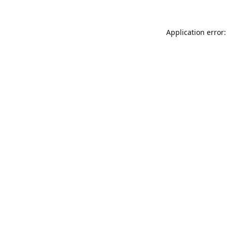
Application error: