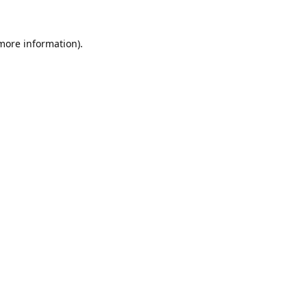
 more information).