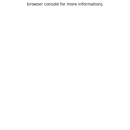
browser console for more information).