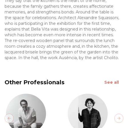
They say that the kitchen is the heart of the home,
because the family gathers there, creates affectionate
memories, and strengthens bonds. Around the table is
the space for celebrations. Architect Alexandre Squassoni,
who is participating in the exhibition for the first time,
explains that Bella Vita was designed in this relationship,
which has become even more intense in recent times.
The re-covered wooden panel that surrounds the lunch
room creates a cozy atmosphere and, in the kitchen, the
lacquered brisele brings the green of the garden into the
space. In the hall, the work Ausência, by the artist Cholito.
Other Professionals
See all
Previous slide
Next