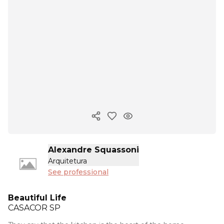
Copy ink
Alexandre Squassoni
Arquitetura
See professional
Beautiful Life
CASACOR
SP