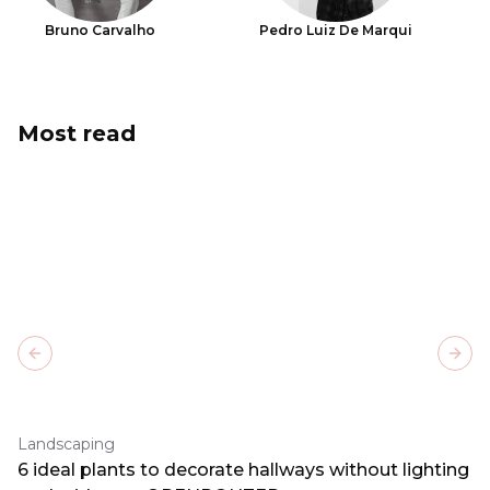
Bruno Carvalho
Pedro Luiz De Marqui
Most read
Previous slide
Next
Landscaping
6 ideal plants to decorate hallways without lighting