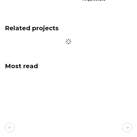
Related projects
Most read
Previous slide
Next