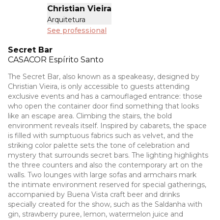
Christian Vieira
Arquitetura
See professional
Secret Bar
CASACOR
Espírito Santo
The Secret Bar, also known as a speakeasy, designed by
Christian Vieira, is only accessible to guests attending
exclusive events and has a camouflaged entrance: those
who open the container door find something that looks
like an escape area. Climbing the stairs, the bold
environment reveals itself. Inspired by cabarets, the space
is filled with sumptuous fabrics such as velvet, and the
striking color palette sets the tone of celebration and
mystery that surrounds secret bars. The lighting highlights
the three counters and also the contemporary art on the
walls. Two lounges with large sofas and armchairs mark
the intimate environment reserved for special gatherings,
accompanied by Buena Vista craft beer and drinks
specially created for the show, such as the Saldanha with
gin, strawberry puree, lemon, watermelon juice and