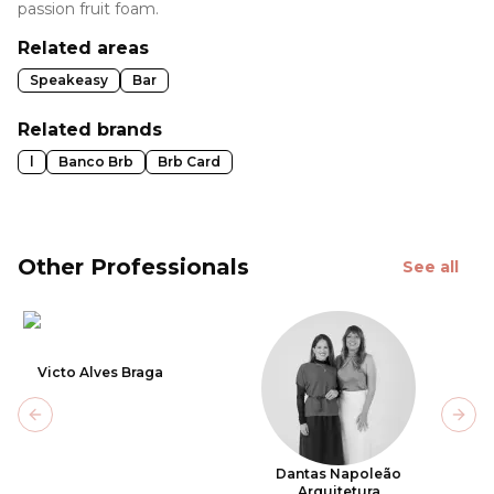
passion fruit foam.
Related areas
Speakeasy
Bar
Related brands
l
Banco Brb
Brb Card
Other Professionals
See all
Victo Alves Braga
Previous slide
Next
Dantas Napoleão
Arquitetura