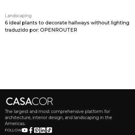
Landscaping
6 ideal plants to decorate hallways without lighting
traduzido por: OPENROUTER
The largest and most comprehensive platform for
architecture, interior design, and landscaping in the
Americas.
FOLLOW