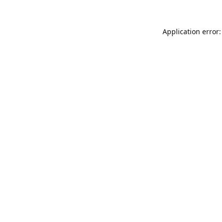
Application error: