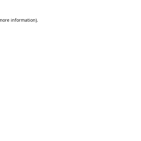
 more information).