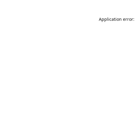
Application error: