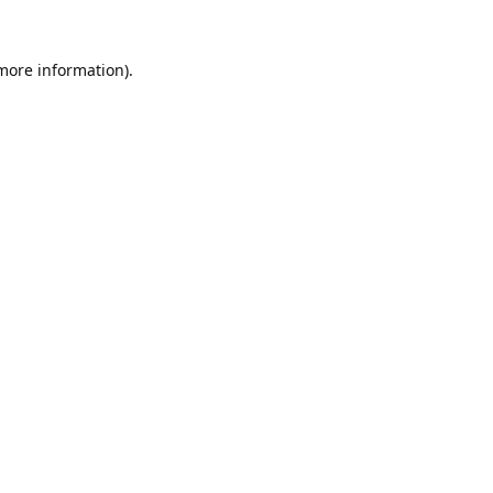
 more information).