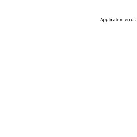
Application error: