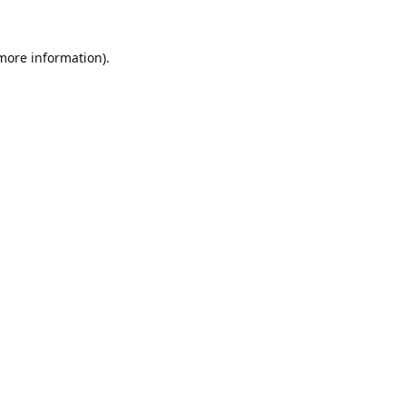
 more information).