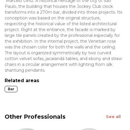
Marcelo Diniz. A historical heritage of the city of São
Paulo, the building that houses the Jockey Club clock
transforms into a 270m bar, divided into three projects. Its
conception was based on the original structure,
respecting the historical value of the listed architectural
project. Right at the entrance, the facade is marked by
large tile panels created by the professional especially for
the exhibition. In the internal project, the Venetian rose
was the chosen color for both the walls and the ceiling.
The layout is organized symmetrically by two curved
cotton velvet sofas, jacarandá tables, and ebony and straw
chairs in a circular arrangement with lighting from silk
shantung pendants.
Related areas
Bar
Other Professionals
See all