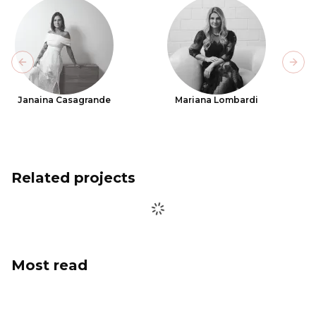
Previous slide
Next
Janaina Casagrande
Mariana Lombardi
Related projects
Most read