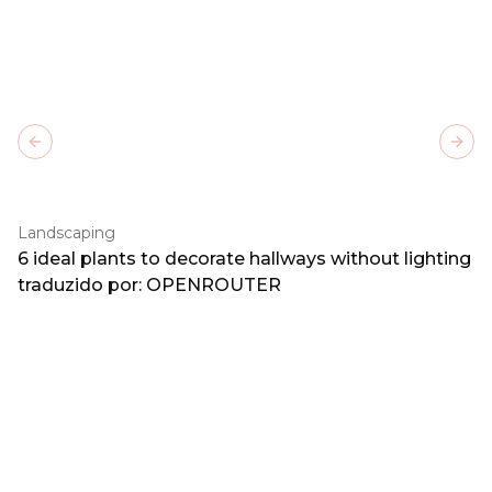
Previous slide
Next
Landscaping
6 ideal plants to decorate hallways without lighting
traduzido por: OPENROUTER