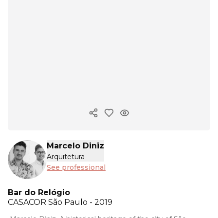
Copy ink
Marcelo Diniz
Arquitetura
See professional
Bar do Relógio
CASACOR
São Paulo - 2019