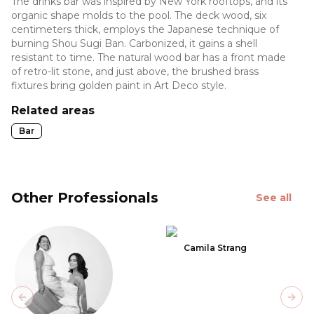
The drinks bar was inspired by New York rooftops, and its
organic shape molds to the pool. The deck wood, six
centimeters thick, employs the Japanese technique of
burning Shou Sugi Ban. Carbonized, it gains a shell
resistant to time. The natural wood bar has a front made
of retro-lit stone, and just above, the brushed brass
fixtures bring golden paint in Art Deco style.
Related areas
Bar
Other Professionals
See all
Camila Strang
Previous slide
Next