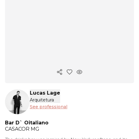
Copy ink
Lucas Lage
Arquitetura
See professional
Bar D` Oitaliano
CASACOR
MG