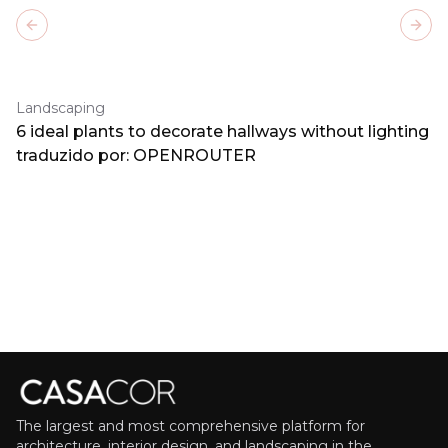
Previous slide
Next
Landscaping
6 ideal plants to decorate hallways without lighting
traduzido por: OPENROUTER
The largest and most comprehensive platform for
architecture, interior design, and landscaping in the