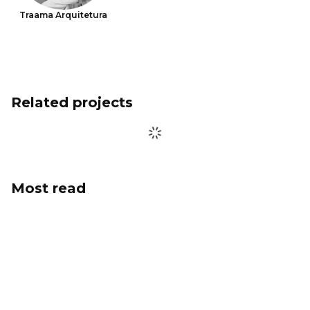
Traama Arquitetura
Related projects
Most read