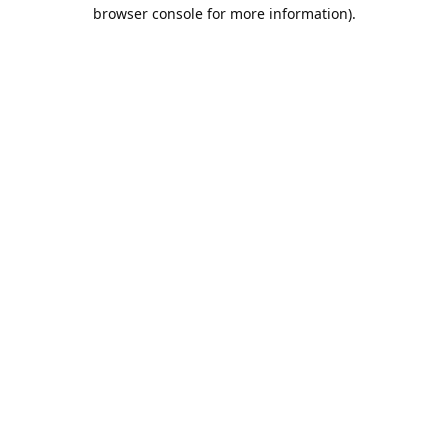
browser console for more information).