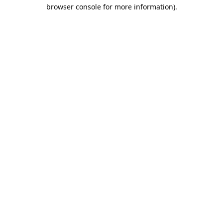
browser console for more information).