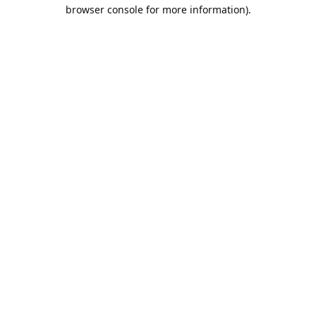
browser console for more information).