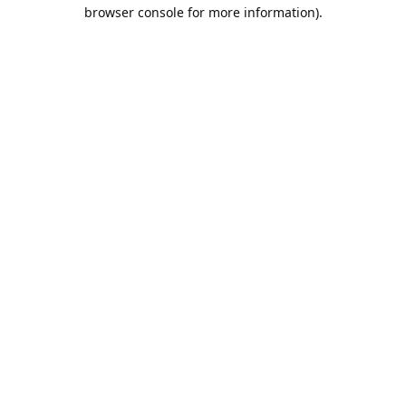
browser console for more information).