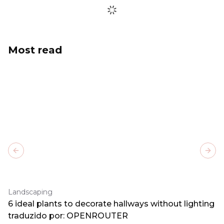
Most read
Previous slide
Next
Landscaping
6 ideal plants to decorate hallways without lighting
traduzido por: OPENROUTER