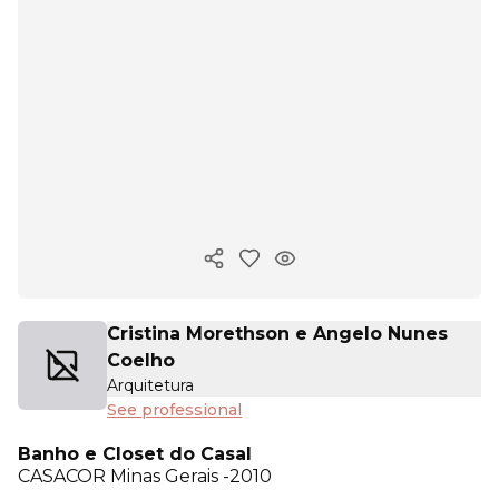
Copy ink
Cristina Morethson e Angelo Nunes
Coelho
Arquitetura
See professional
Banho e Closet do Casal
CASACOR
Minas Gerais -2010