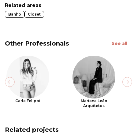
Related areas
Banho
Closet
Other Professionals
See all
Previous slide
Next
Carla Felippi
Mariana Leão
Arquitetos
Related projects