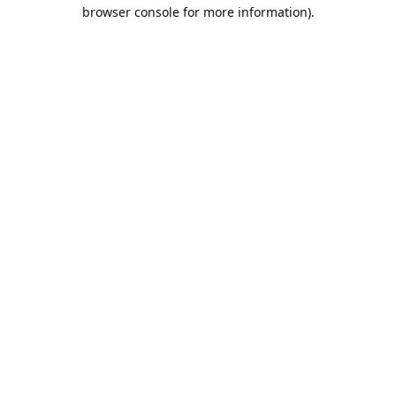
browser console for more information).