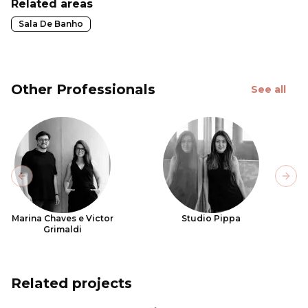
Related areas
Sala De Banho
Other Professionals
See all
Previous slide
Next
Marina Chaves e Victor
Studio Pippa
Grimaldi
Related projects