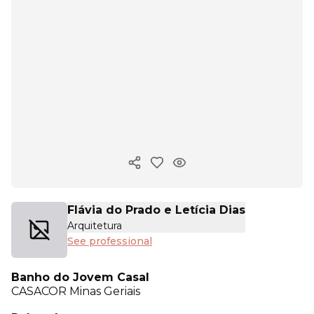
Copy ink
Flávia do Prado e Letícia Dias
Arquitetura
See professional
Banho do Jovem Casal
CASACOR
Minas Geriais