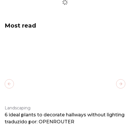
Most read
Previous slide
Next
Landscaping
6 ideal plants to decorate hallways without lighting
traduzido por: OPENROUTER