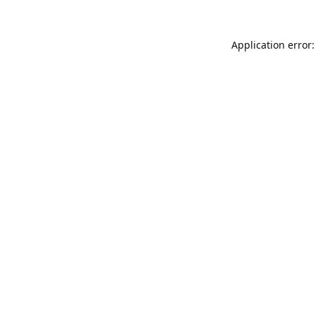
Application error: