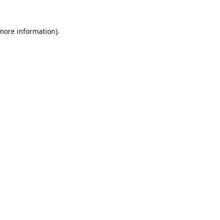
 more information).