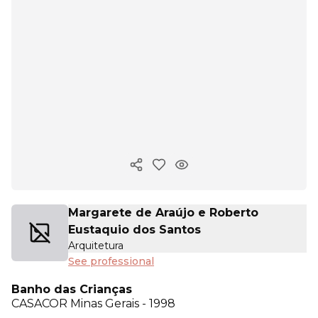
Copy ink
Margarete de Araújo e Roberto
Eustaquio dos Santos
Arquitetura
See professional
Banho das Crianças
CASACOR
Minas Gerais - 1998