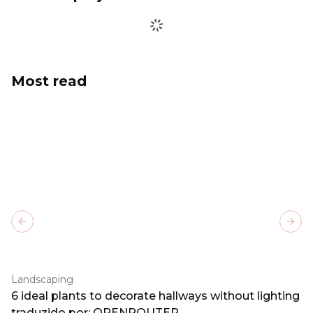
Most read
Previous slide
Next
Landscaping
6 ideal plants to decorate hallways without lighting
traduzido por: OPENROUTER