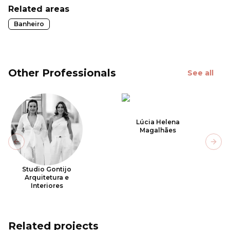
Related areas
Banheiro
Other Professionals
See all
Lúcia Helena
Magalhães
Previous slide
Next
Studio Gontijo
Arquitetura e
Interiores
Related projects