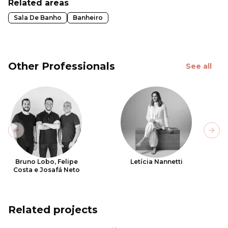
Related areas
Sala De Banho
Banheiro
Other Professionals
See all
Previous slide
Next
Bruno Lobo, Felipe
Letícia Nannetti
Costa e Josafá Neto
Related projects