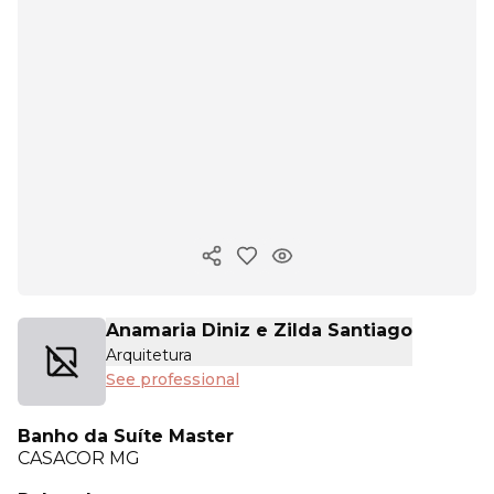
Copy ink
Anamaria Diniz e Zilda Santiago
Arquitetura
See professional
Banho da Suíte Master
CASACOR
MG