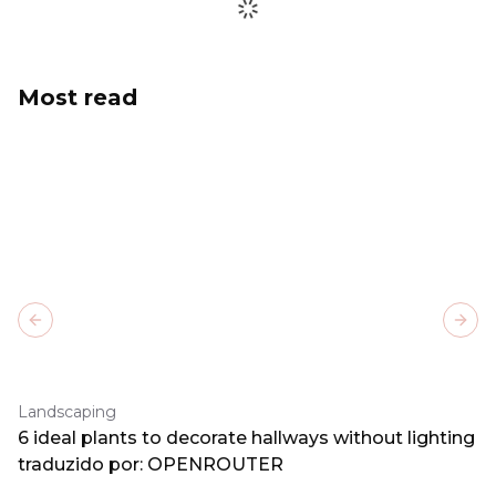
Most read
Previous slide
Next
Landscaping
6 ideal plants to decorate hallways without lighting
traduzido por: OPENROUTER