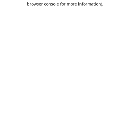
browser console for more information).