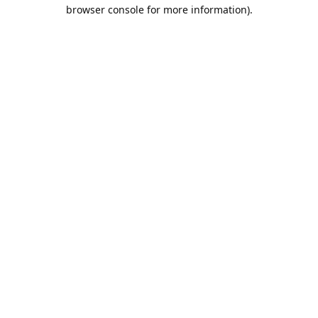
browser console for more information).