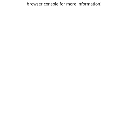
browser console for more information).