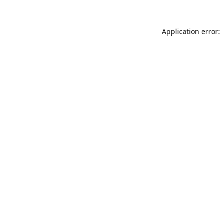
Application error: