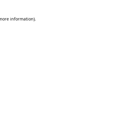
 more information).