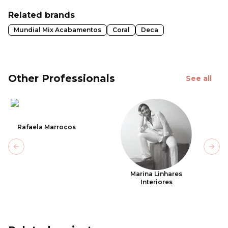
Related brands
Mundial Mix Acabamentos
Coral
Deca
Other Professionals
See all
Rafaela Marrocos
Previous slide
Next
Marina Linhares
Interiores