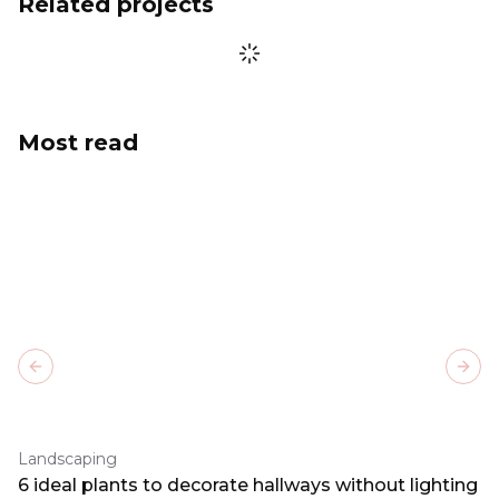
Related projects
Most read
Previous slide
Next
Landscaping
6 ideal plants to decorate hallways without lighting