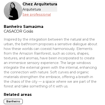
Chez Arquitetura
Arquitetura
See professional
Banheiro Samaúma
CASACOR
Goiás
Inspired by the integration between the natural and the
urban, the bathroom proposes a sensitive dialogue about
how these worlds can coexist harmoniously. Elements
from the Amazon Rainforest, such as colors, shapes,
textures, and aromas, have been incorporated to create
an immersive sensory experience. The large windows
integrate the external green with the internal, enhancing
the connection with nature. Soft curves and organic
materials strengthen the embrace, offering a breath in
the chaos of the city — a space where we are part of the
forest and take something of it with us.
Related areas
Banheiro