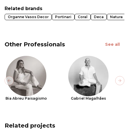
Related brands
Organne Vasos Decor
Portinari
Coral
Deca
Natura
Other Professionals
See all
Previous slide
Next
Bia Abreu Paisagismo
Gabriel Magalhães
Related projects