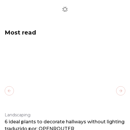
Most read
Previous slide
Next
Landscaping
6 ideal plants to decorate hallways without lighting
traduzido por: OPENROUTER