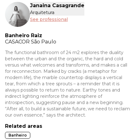
Janaina Casagrande
Arquitetura
See professional
Banheiro Raiz
CASACOR
São Paulo
The functional bathroom of 24 m2 explores the duality
between the urban and the organic, the hard and cold
versus what welcomes and transforms, and makes a call
for reconnection. Marked by cracks (a metaphor for
modern life), the marble countertop displays a vertical
tear, from which a tree sprouts – a reminder that it is
always possible to return to nature. Earthy tones and
indirect lighting reinforce the atmosphere of
introspection, suggesting pause and a new beginning.
“After all, to build a sustainable future, we need to reclaim
our own essence,” says the architect.
Related areas
Banheiro