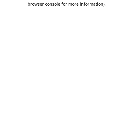
browser console for more information).